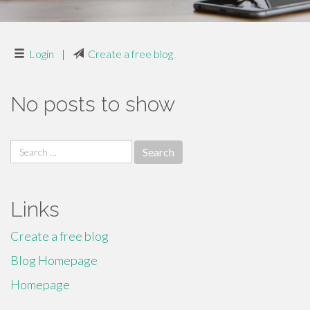
Login
|
Create a free blog
No posts to show
Search
for:
Links
Create a free blog
Blog Homepage
Homepage